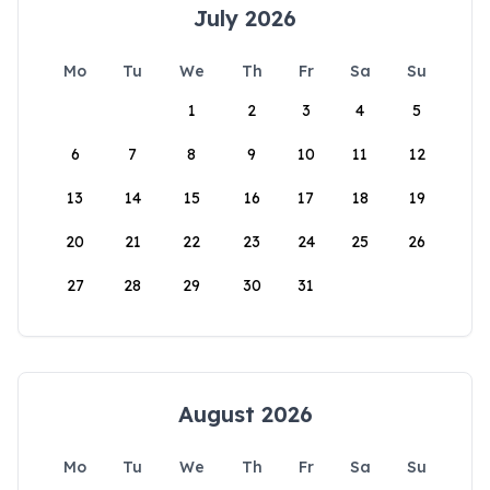
July 2026
Mo
Tu
We
Th
Fr
Sa
Su
1
2
3
4
5
6
7
8
9
10
11
12
13
14
15
16
17
18
19
20
21
22
23
24
25
26
27
28
29
30
31
August 2026
Mo
Tu
We
Th
Fr
Sa
Su