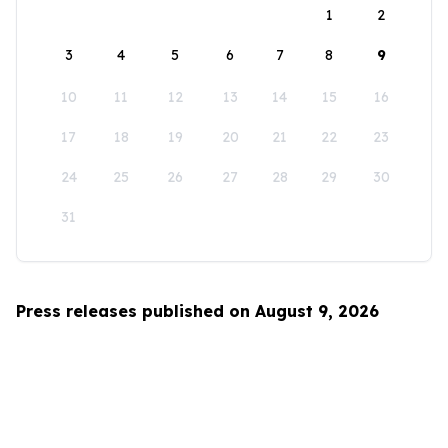
1
2
3
4
5
6
7
8
9
10
11
12
13
14
15
16
17
18
19
20
21
22
23
24
25
26
27
28
29
30
31
Press releases published on August 9, 2026