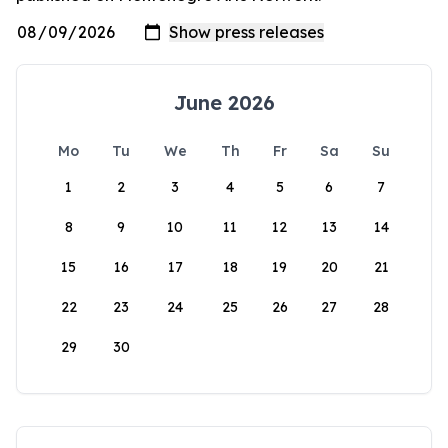
June 2026
Mo
Tu
We
Th
Fr
Sa
Su
1
2
3
4
5
6
7
8
9
10
11
12
13
14
15
16
17
18
19
20
21
22
23
24
25
26
27
28
29
30