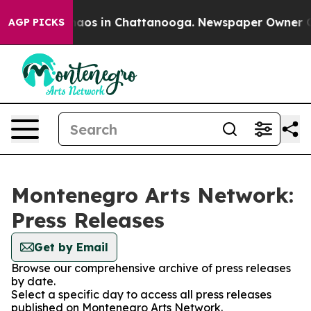
Collapse
Chaos in Chattanooga. Newspaper Owner Calls
AGP PICKS
Montenegro Arts Network:
Press Releases
Get by Email
Browse our comprehensive archive of press releases
by date.
Select a specific day to access all press releases
published on Montenegro Arts Network.