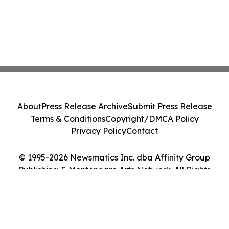
About
Press Release Archive
Submit Press Release
Terms & Conditions
Copyright/DMCA Policy
Privacy Policy
Contact
© 1995-2026 Newsmatics Inc. dba Affinity Group
Publishing & Montenegro Arts Network. All Rights
Reserved.
Cookie Settings / Your Privacy Choices