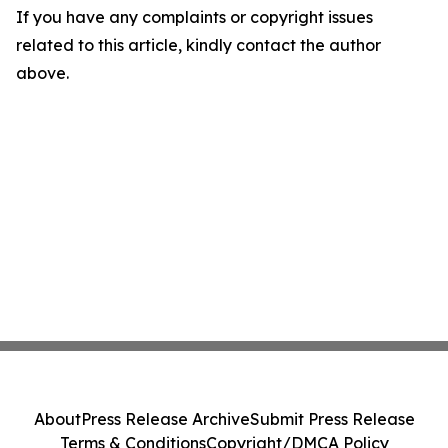
If you have any complaints or copyright issues
related to this article, kindly contact the author
above.
About
Press Release Archive
Submit Press Release
Terms & Conditions
Copyright/DMCA Policy