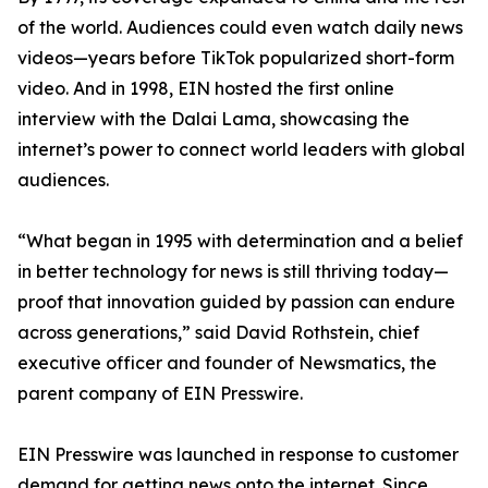
of the world. Audiences could even watch daily news
videos—years before TikTok popularized short-form
video. And in 1998, EIN hosted the first online
interview with the Dalai Lama, showcasing the
internet’s power to connect world leaders with global
audiences.
“What began in 1995 with determination and a belief
in better technology for news is still thriving today—
proof that innovation guided by passion can endure
across generations,” said David Rothstein, chief
executive officer and founder of Newsmatics, the
parent company of EIN Presswire.
EIN Presswire was launched in response to customer
demand for getting news onto the internet. Since