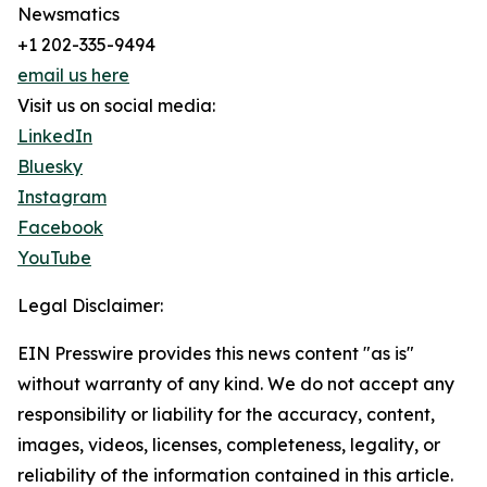
Newsmatics
+1 202-335-9494
email us here
Visit us on social media:
LinkedIn
Bluesky
Instagram
Facebook
YouTube
Legal Disclaimer:
EIN Presswire provides this news content "as is"
without warranty of any kind. We do not accept any
responsibility or liability for the accuracy, content,
images, videos, licenses, completeness, legality, or
reliability of the information contained in this article.