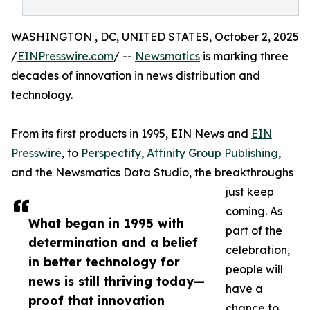
WASHINGTON , DC, UNITED STATES, October 2, 2025
/
EINPresswire.com
/ --
Newsmatics
is marking three
decades of innovation in news distribution and
technology.
From its first products in 1995, EIN News and
EIN
Presswire
, to
Perspectify
,
Affinity Group Publishing
,
and the Newsmatics Data Studio, the breakthroughs
just keep
coming. As
What began in 1995 with
part of the
determination and a belief
celebration,
in better technology for
people will
news is still thriving today—
have a
proof that innovation
chance to