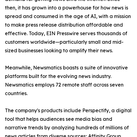
then, it has grown into a powerhouse for how news is
spread and consumed in the age of AI, with a mission
to make press release distribution affordable and
effective. Today, EIN Presswire serves thousands of
customers worldwide—particularly small and mid-
sized businesses looking to amplify their news.
Meanwhile, Newsmatics boasts a suite of innovative
platforms built for the evolving news industry.
Newsmatics employs 72 remote staff across seven
countries.
The company's products include Perspectify, a digital
tool that helps audiences see media bias and
narrative trends by analyzing hundreds of millions of
news articles from diverse sources; Affinity Group