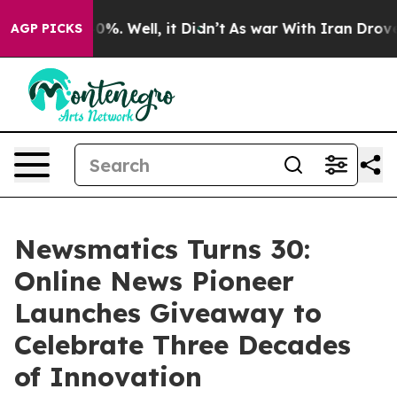
ound 40%. Well, it Didn’t
As war With Iran Drove oil 
AGP PICKS
Newsmatics Turns 30:
Online News Pioneer
Launches Giveaway to
Celebrate Three Decades
of Innovation