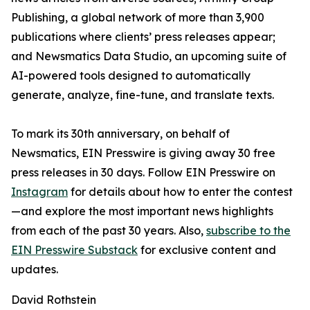
Publishing, a global network of more than 3,900
publications where clients’ press releases appear;
and Newsmatics Data Studio, an upcoming suite of
AI-powered tools designed to automatically
generate, analyze, fine-tune, and translate texts.
To mark its 30th anniversary, on behalf of
Newsmatics, EIN Presswire is giving away 30 free
press releases in 30 days. Follow EIN Presswire on
Instagram
for details about how to enter the contest
—and explore the most important news highlights
from each of the past 30 years. Also,
subscribe to the
EIN Presswire Substack
for exclusive content and
updates.
David Rothstein