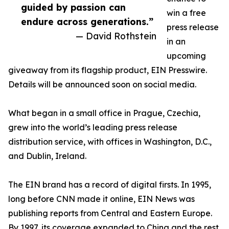
guided by passion can
win a free
endure across generations.”
press release
— David Rothstein
in an
upcoming
giveaway from its flagship product, EIN Presswire.
Details will be announced soon on social media.
What began in a small office in Prague, Czechia,
grew into the world’s leading press release
distribution service, with offices in Washington, D.C.,
and Dublin, Ireland.
The EIN brand has a record of digital firsts. In 1995,
long before CNN made it online, EIN News was
publishing reports from Central and Eastern Europe.
By 1997, its coverage expanded to China and the rest