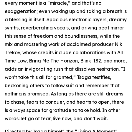
every moment is a “miracle,” and that’s no
exaggeration; even waking up and taking a breath is
a blessing in itself. Spacious electronic layers, dreamy
synths, reverberating vocals, and driving beat mirror
this sense of freedom and boundlessness, while the
mix and mastering work of acclaimed producer Nik
Trekov, whose credits include collaborations with All
Time Low, Bring Me The Horizon, Blink-182, and more,
adds an invigorating rush that dissolves hesitation. “I
won’t take this all for granted,” Tsaga testifies,
beckoning others to follow suit and remember that
nothing is promised. As long as there are still dreams
to chase, fears to conquer, and hearts to open, there
is always space for gratitude to take hold. In other
words: let go of fear, live now, and don’t wait.
Directed by Tsaga himself, the “Living A Moment”