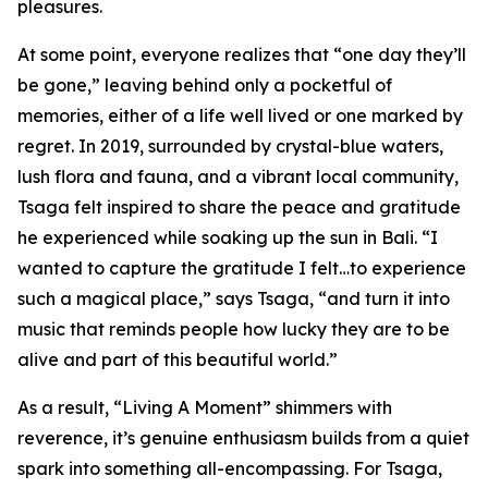
pleasures.
At some point, everyone realizes that “one day they’ll
be gone,” leaving behind only a pocketful of
memories, either of a life well lived or one marked by
regret. In 2019, surrounded by crystal-blue waters,
lush flora and fauna, and a vibrant local community,
Tsaga felt inspired to share the peace and gratitude
he experienced while soaking up the sun in Bali. “I
wanted to capture the gratitude I felt…to experience
such a magical place,” says Tsaga, “and turn it into
music that reminds people how lucky they are to be
alive and part of this beautiful world.”
As a result, “Living A Moment” shimmers with
reverence, it’s genuine enthusiasm builds from a quiet
spark into something all-encompassing. For Tsaga,