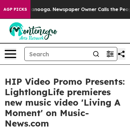
 Chattanooga. Newspaper Owner Calls the People Abru
AGP PICKS
HIP Video Promo Presents:
LightlongLife premieres
new music video 'Living A
Moment' on Music-
News.com