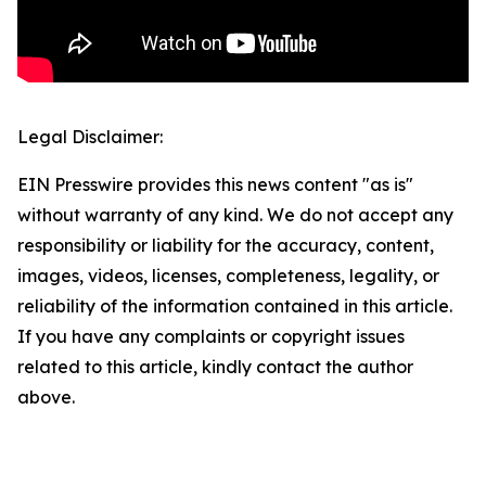
Legal Disclaimer:
EIN Presswire provides this news content "as is"
without warranty of any kind. We do not accept any
responsibility or liability for the accuracy, content,
images, videos, licenses, completeness, legality, or
reliability of the information contained in this article.
If you have any complaints or copyright issues
related to this article, kindly contact the author
above.