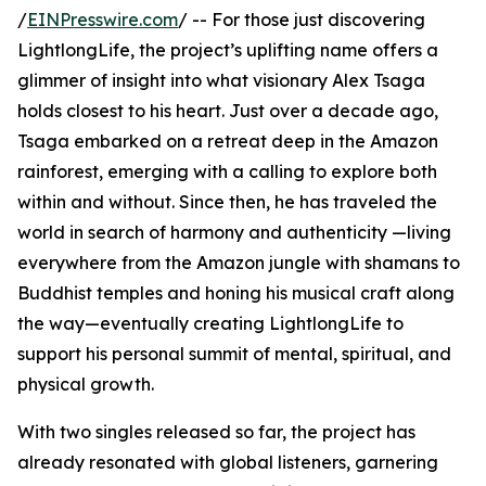
/
EINPresswire.com
/ -- For those just discovering
LightlongLife, the project’s uplifting name offers a
glimmer of insight into what visionary Alex Tsaga
holds closest to his heart. Just over a decade ago,
Tsaga embarked on a retreat deep in the Amazon
rainforest, emerging with a calling to explore both
within and without. Since then, he has traveled the
world in search of harmony and authenticity —living
everywhere from the Amazon jungle with shamans to
Buddhist temples and honing his musical craft along
the way—eventually creating LightlongLife to
support his personal summit of mental, spiritual, and
physical growth.
With two singles released so far, the project has
already resonated with global listeners, garnering