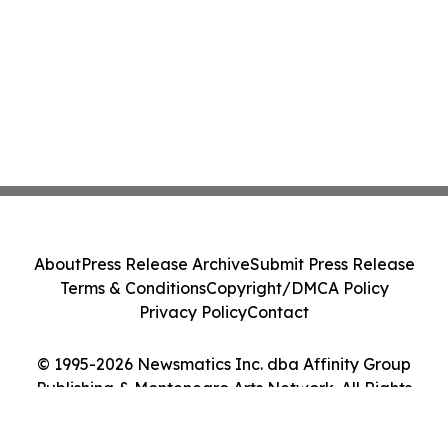
About
Press Release Archive
Submit Press Release
Terms & Conditions
Copyright/DMCA Policy
Privacy Policy
Contact
© 1995-2026 Newsmatics Inc. dba Affinity Group
Publishing & Montenegro Arts Network. All Rights
Reserved.