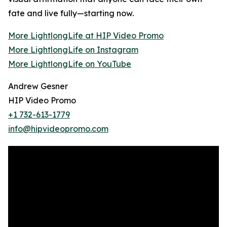
fate and live fully—starting now.
More LightlongLife at HIP Video Promo
More LightlongLife on Instagram
More LightlongLife on YouTube
Andrew Gesner
HIP Video Promo
+1 732-613-1779
info@hipvideopromo.com