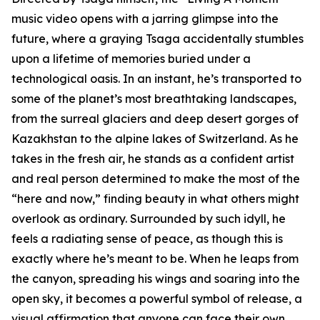
music video opens with a jarring glimpse into the
future, where a graying Tsaga accidentally stumbles
upon a lifetime of memories buried under a
technological oasis. In an instant, he’s transported to
some of the planet’s most breathtaking landscapes,
from the surreal glaciers and deep desert gorges of
Kazakhstan to the alpine lakes of Switzerland. As he
takes in the fresh air, he stands as a confident artist
and real person determined to make the most of the
“here and now,” finding beauty in what others might
overlook as ordinary. Surrounded by such idyll, he
feels a radiating sense of peace, as though this is
exactly where he’s meant to be. When he leaps from
the canyon, spreading his wings and soaring into the
open sky, it becomes a powerful symbol of release, a
visual affirmation that anyone can face their own