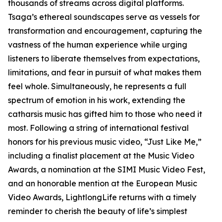
thousands of streams across digital platforms.
Tsaga’s ethereal soundscapes serve as vessels for
transformation and encouragement, capturing the
vastness of the human experience while urging
listeners to liberate themselves from expectations,
limitations, and fear in pursuit of what makes them
feel whole. Simultaneously, he represents a full
spectrum of emotion in his work, extending the
catharsis music has gifted him to those who need it
most. Following a string of international festival
honors for his previous music video, “Just Like Me,”
including a finalist placement at the Music Video
Awards, a nomination at the SIMI Music Video Fest,
and an honorable mention at the European Music
Video Awards, LightlongLife returns with a timely
reminder to cherish the beauty of life’s simplest