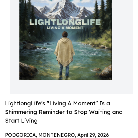
LightlongLife's "Living A Moment" Is a
Shimmering Reminder to Stop Waiting and
Start Living
PODGORICA, MONTENEGRO, April 29, 2026