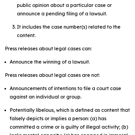
public opinion about a particular case or
announce a pending filing of a lawsuit.
It includes the case number(s) related to the
content.
Press releases about legal cases can:
Announce the winning of a lawsuit.
Press releases about legal cases are not:
Announcements of intentions to file a court case
against an individual or group.
Potentially libelous, which is defined as content that
falsely depicts or implies a person: (a) has
committed a crime or is guilty of illegal activity; (b)