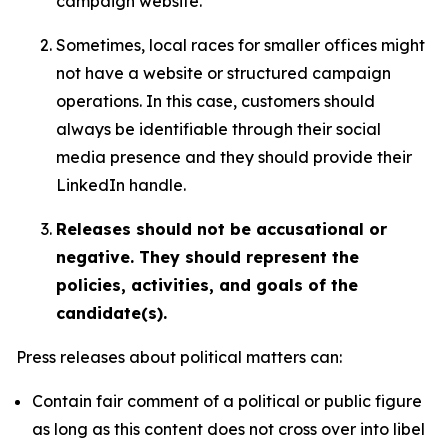
campaign website.
Sometimes, local races for smaller offices might
not have a website or structured campaign
operations. In this case, customers should
always be identifiable through their social
media presence and they should provide their
LinkedIn handle.
Releases should not be accusational or
negative. They should represent the
policies, activities, and goals of the
candidate(s).
Press releases about political matters can:
Contain fair comment of a political or public figure
as long as this content does not cross over into libel