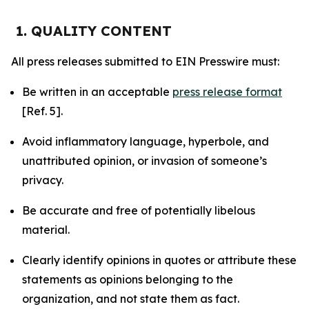
1. QUALITY CONTENT
All press releases submitted to EIN Presswire must:
Be written in an acceptable
press release format
[Ref. 5].
Avoid inflammatory language, hyperbole, and
unattributed opinion, or invasion of someone’s
privacy.
Be accurate and free of potentially libelous
material.
Clearly identify opinions in quotes or attribute these
statements as opinions belonging to the
organization, and not state them as fact.