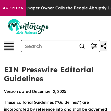
aper Owner Calls the People Abruptly Laid off “Simp
AGP PICKS
EIN Presswire Editorial
Guidelines
Version dated December 2, 2025.
These Editorial Guidelines ("Guidelines") are
incorporated by reference into and shall be governed