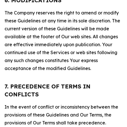
6. MODIFICATIONS
The Company reserves the right to amend or modify
these Guidelines at any time in its sole discretion. The
current version of these Guidelines will be made
available at the footer of Our web sites. All changes
are effective immediately upon publication. Your
continued use of the Services or web sites following
any such changes constitutes Your express
acceptance of the modified Guidelines.
7. PRECEDENCE OF TERMS IN
CONFLICTS
In the event of conflict or inconsistency between the
provisions of these Guidelines and Our Terms, the
provisions of Our Terms shall take precedence.