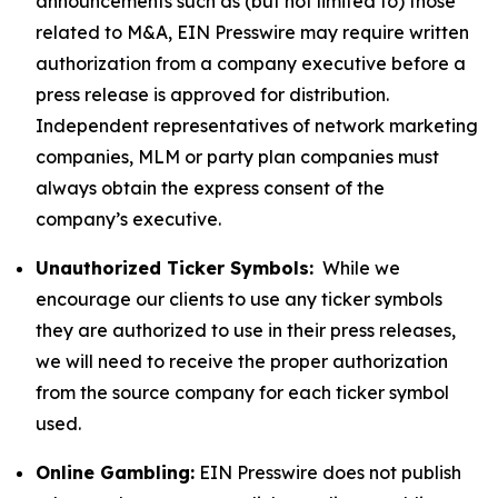
announcements such as (but not limited to) those
related to M&A, EIN Presswire may require written
authorization from a company executive before a
press release is approved for distribution.
Independent representatives of network marketing
companies, MLM or party plan companies must
always obtain the express consent of the
company’s executive.
Unauthorized Ticker Symbols:
While we
encourage our clients to use any ticker symbols
they are authorized to use in their press releases,
we will need to receive the proper authorization
from the source company for each ticker symbol
used.
Online Gambling:
EIN Presswire does not publish