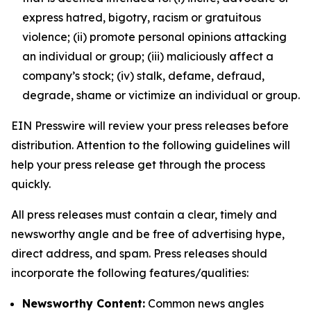
express hatred, bigotry, racism or gratuitous
violence; (ii) promote personal opinions attacking
an individual or group; (iii) maliciously affect a
company’s stock; (iv) stalk, defame, defraud,
degrade, shame or victimize an individual or group.
EIN Presswire will review your press releases before
distribution. Attention to the following guidelines will
help your press release get through the process
quickly.
All press releases must contain a clear, timely and
newsworthy angle and be free of advertising hype,
direct address, and spam. Press releases should
incorporate the following features/qualities:
Newsworthy Content:
Common news angles