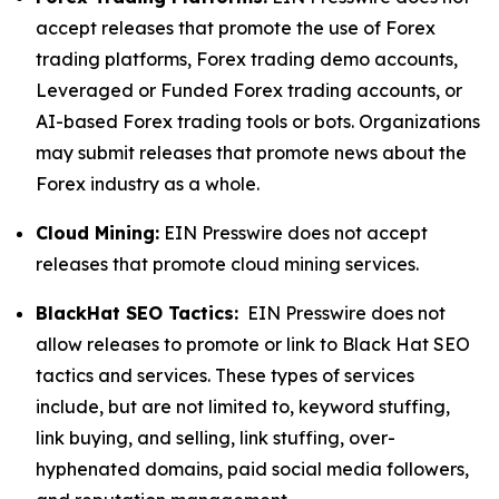
accept releases that promote the use of Forex
trading platforms, Forex trading demo accounts,
Leveraged or Funded Forex trading accounts, or
AI-based Forex trading tools or bots. Organizations
may submit releases that promote news about the
Forex industry as a whole.
Cloud Mining:
EIN Presswire does not accept
releases that promote cloud mining services.
BlackHat SEO Tactics:
EIN Presswire does not
allow releases to promote or link to Black Hat SEO
tactics and services. These types of services
include, but are not limited to, keyword stuffing,
link buying, and selling, link stuffing, over-
hyphenated domains, paid social media followers,