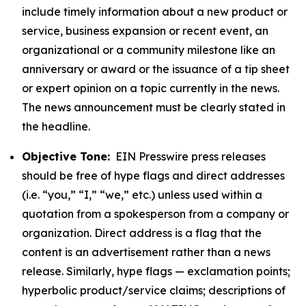
include timely information about a new product or
service, business expansion or recent event, an
organizational or a community milestone like an
anniversary or award or the issuance of a tip sheet
or expert opinion on a topic currently in the news.
The news announcement must be clearly stated in
the headline.
Objective Tone:
EIN Presswire press releases
should be free of hype flags and direct addresses
(i.e. “you,” “I,” “we,” etc.) unless used within a
quotation from a spokesperson from a company or
organization. Direct address is a flag that the
content is an advertisement rather than a news
release. Similarly, hype flags — exclamation points;
hyperbolic product/service claims; descriptions of