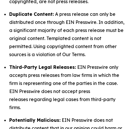
copyrighted, are not press releases.
Duplicate Content:
A press release can only be
distributed once through EIN Presswire. In addition,
a significant majority of each press release must be
original content. Templated content is not
permitted. Using copyrighted content from other
sources is a violation of Our Terms.
Third-Party Legal Releases:
EIN Presswire only
accepts press releases from law firms in which the
firm is representing one of the parties in the case.
EIN Presswire does not accept press
releases regarding legal cases from third-party
firms.
Potentially Malicious:
EIN Presswire does not
distribute content that in our opinion could harm or