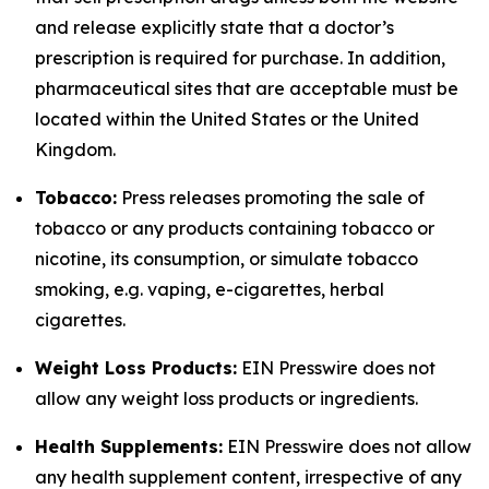
and release explicitly state that a doctor’s
prescription is required for purchase. In addition,
pharmaceutical sites that are acceptable must be
located within the United States or the United
Kingdom.
Tobacco:
Press releases promoting the sale of
tobacco or any products containing tobacco or
nicotine, its consumption, or simulate tobacco
smoking, e.g. vaping, e-cigarettes, herbal
cigarettes.
Weight Loss Products:
EIN Presswire does not
allow any weight loss products or ingredients.
Health Supplements:
EIN Presswire does not allow
any health supplement content, irrespective of any