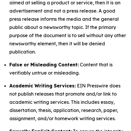
aimed at selling a product or service, then it is an
advertisement and not a press release. A good
press release informs the media and the general
public about a newsworthy topic. If the primary
purpose of the document is to sell without any other
newsworthy element, then it will be denied
publication.
False or Misleading Content:
Content that is
verifiably untrue or misleading.
Academic Writing Services:
EIN Presswire does
not publish releases that promote and/or link to
academic writing services. This includes essay,
dissertation, thesis, application, research, paper,
assignment, and/or homework writing services.