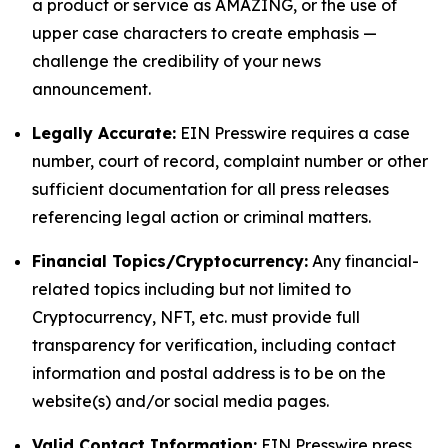
a product or service as AMAZING, or the use of
upper case characters to create emphasis —
challenge the credibility of your news
announcement.
Legally Accurate:
EIN Presswire requires a case
number, court of record, complaint number or other
sufficient documentation for all press releases
referencing legal action or criminal matters.
Financial Topics/Cryptocurrency:
Any financial-
related topics including but not limited to
Cryptocurrency, NFT, etc. must provide full
transparency for verification, including contact
information and postal address is to be on the
website(s) and/or social media pages.
Valid Contact Information:
EIN Presswire press