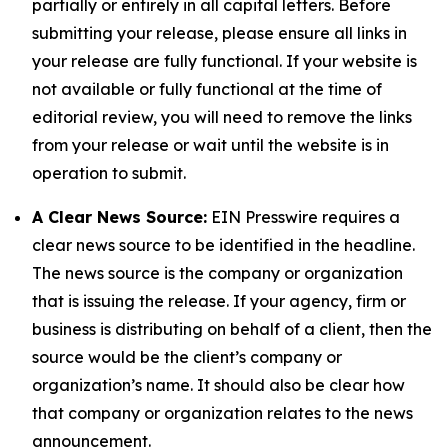
partially or entirely in all capital letters. Before
submitting your release, please ensure all links in
your release are fully functional. If your website is
not available or fully functional at the time of
editorial review, you will need to remove the links
from your release or wait until the website is in
operation to submit.
A Clear News Source:
EIN Presswire requires a
clear news source to be identified in the headline.
The news source is the company or organization
that is issuing the release. If your agency, firm or
business is distributing on behalf of a client, then the
source would be the client’s company or
organization’s name. It should also be clear how
that company or organization relates to the news
announcement.