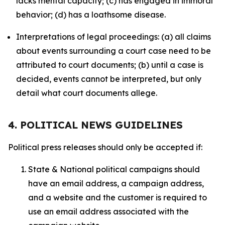
lacks mental capacity; (c) has engaged in immoral
behavior; (d) has a loathsome disease.
Interpretations of legal proceedings: (a) all claims
about events surrounding a court case need to be
attributed to court documents; (b) until a case is
decided, events cannot be interpreted, but only
detail what court documents allege.
4. POLITICAL NEWS GUIDELINES
Political press releases should only be accepted if:
State & National political campaigns should
have an email address, a campaign address,
and a website and the customer is required to
use an email address associated with the