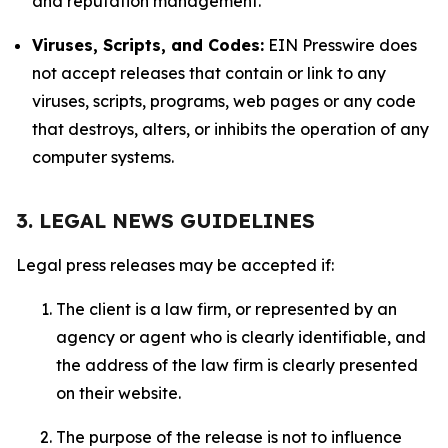
and reputation management.
Viruses, Scripts, and Codes:
EIN Presswire does
not accept releases that contain or link to any
viruses, scripts, programs, web pages or any code
that destroys, alters, or inhibits the operation of any
computer systems.
3. LEGAL NEWS GUIDELINES
Legal press releases may be accepted if:
The client is a law firm, or represented by an
agency or agent who is clearly identifiable, and
the address of the law firm is clearly presented
on their website.
The purpose of the release is not to influence