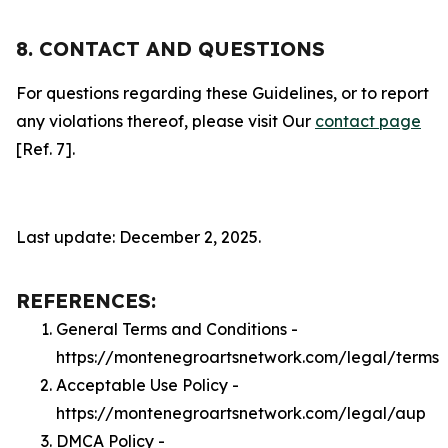
8. CONTACT AND QUESTIONS
For questions regarding these Guidelines, or to report
any violations thereof, please visit Our
contact page
[Ref. 7].
Last update: December 2, 2025.
REFERENCES:
General Terms and Conditions -
https://montenegroartsnetwork.com/legal/terms
Acceptable Use Policy -
https://montenegroartsnetwork.com/legal/aup
DMCA Policy -