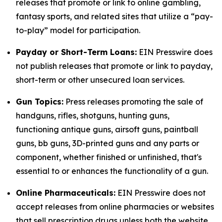
releases that promote or link to online gambling,
fantasy sports, and related sites that utilize a “pay-
to-play” model for participation.
Payday or Short-Term Loans:
EIN Presswire does
not publish releases that promote or link to payday,
short-term or other unsecured loan services.
Gun Topics:
Press releases promoting the sale of
handguns, rifles, shotguns, hunting guns,
functioning antique guns, airsoft guns, paintball
guns, bb guns, 3D-printed guns and any parts or
component, whether finished or unfinished, that's
essential to or enhances the functionality of a gun.
Online Pharmaceuticals:
EIN Presswire does not
accept releases from online pharmacies or websites
that sell prescription drugs unless both the website