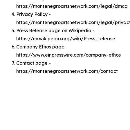
https://montenegroartsnetwork.com/legal/dmca
Privacy Policy -
https://montenegroartsnetwork.com/legal/privac
Press Release page on Wikipedia -
https://en.wikipedia.org/wiki/Press_release
Company Ethos page -
https://www.einpresswire.com/company-ethos
Contact page -
https://montenegroartsnetwork.com/contact