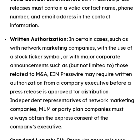
releases must contain a valid contact name, phone
number, and email address in the contact
information.
Written Authorization:
In certain cases, such as
with network marketing companies, with the use of
a stock ticker symbol, or with major corporate
announcements such as (but not limited to) those
related to M&A, EIN Presswire may require written
authorization from a company executive before a
press release is approved for distribution.
Independent representatives of network marketing
companies, MLM or party plan companies must
always obtain the express consent of the
company’s executive.