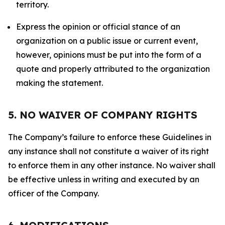
territory.
Express the opinion or official stance of an
organization on a public issue or current event,
however, opinions must be put into the form of a
quote and properly attributed to the organization
making the statement.
5. NO WAIVER OF COMPANY RIGHTS
The Company’s failure to enforce these Guidelines in
any instance shall not constitute a waiver of its right
to enforce them in any other instance. No waiver shall
be effective unless in writing and executed by an
officer of the Company.