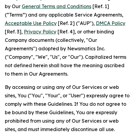
by Our
General Terms and Conditions
[Ref. 1]
(“Terms”) and any applicable Service Agreements,
Acceptable Use Policy
[Ref. 2] ("AUP"),
DMCA Policy
[Ref. 3],
Privacy Policy
[Ref. 4], or other binding
Company documents (collectively, "Our
Agreements") adopted by Newsmatics Inc.
("Company", "We", "Us", or "Our"). Capitalized terms
not defined herein shall have the meaning ascribed
to them in Our Agreements.
By accessing or using any of Our Services or web
sites, You ("You", "Your", or "User") expressly agree to
comply with these Guidelines. If You do not agree to
be bound by these Guidelines, You are expressly
prohibited from using any of Our Services or web
sites, and must immediately discontinue all use.