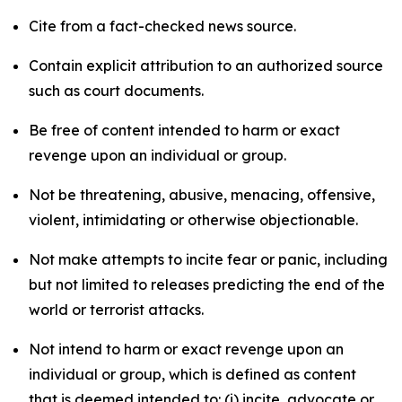
Cite from a fact-checked news source.
Contain explicit attribution to an authorized source
such as court documents.
Be free of content intended to harm or exact
revenge upon an individual or group.
Not be threatening, abusive, menacing, offensive,
violent, intimidating or otherwise objectionable.
Not make attempts to incite fear or panic, including
but not limited to releases predicting the end of the
world or terrorist attacks.
Not intend to harm or exact revenge upon an
individual or group, which is defined as content
that is deemed intended to: (i) incite, advocate or