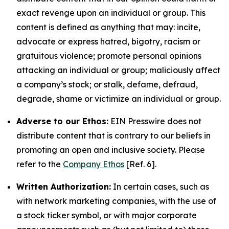
exact revenge upon an individual or group. This
content is defined as anything that may: incite,
advocate or express hatred, bigotry, racism or
gratuitous violence; promote personal opinions
attacking an individual or group; maliciously affect
a company’s stock; or stalk, defame, defraud,
degrade, shame or victimize an individual or group.
Adverse to our Ethos:
EIN Presswire does not
distribute content that is contrary to our beliefs in
promoting an open and inclusive society. Please
refer to the
Company Ethos
[Ref. 6].
Written Authorization:
In certain cases, such as
with network marketing companies, with the use of
a stock ticker symbol, or with major corporate