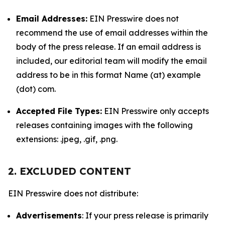
Email Addresses:
EIN Presswire does not
recommend the use of email addresses within the
body of the press release. If an email address is
included, our editorial team will modify the email
address to be in this format Name (at) example
(dot) com.
Accepted File Types:
EIN Presswire only accepts
releases containing images with the following
extensions: .jpeg, .gif, .png.
2. EXCLUDED CONTENT
EIN Presswire does not distribute:
Advertisements
: If your press release is primarily