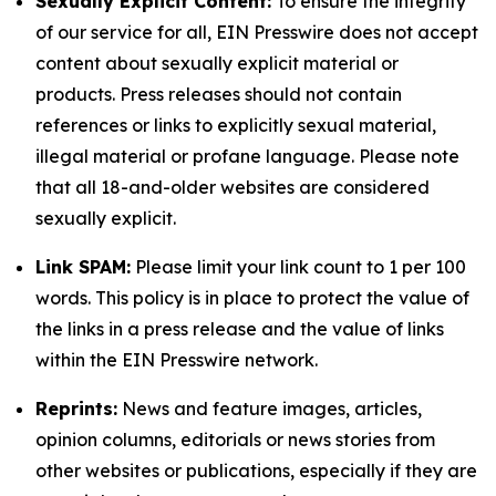
Sexually Explicit Content:
To ensure the integrity
of our service for all, EIN Presswire does not accept
content about sexually explicit material or
products. Press releases should not contain
references or links to explicitly sexual material,
illegal material or profane language. Please note
that all 18-and-older websites are considered
sexually explicit.
Link SPAM:
Please limit your link count to 1 per 100
words. This policy is in place to protect the value of
the links in a press release and the value of links
within the EIN Presswire network.
Reprints:
News and feature images, articles,
opinion columns, editorials or news stories from
other websites or publications, especially if they are