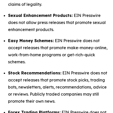
claims of legality.
Sexual Enhancement Products:
EIN Presswire
does not allow press releases that promote sexual
enhancement products.
Easy Money Schemes:
EIN Presswire does not
accept releases that promote make-money-online,
work-from-home programs or get-rich-quick
schemes.
Stock Recommendations:
EIN Presswire does not
accept releases that promote stock picks, trading
bots, newsletters, alerts, recommendations, advice
or reviews. Publicly traded companies may still
promote their own news.
Forex Trading Platforms:
EIN Presswire does not