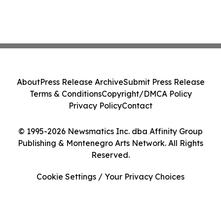
About
Press Release Archive
Submit Press Release
Terms & Conditions
Copyright/DMCA Policy
Privacy Policy
Contact
© 1995-2026 Newsmatics Inc. dba Affinity Group
Publishing & Montenegro Arts Network. All Rights
Reserved.
Cookie Settings / Your Privacy Choices