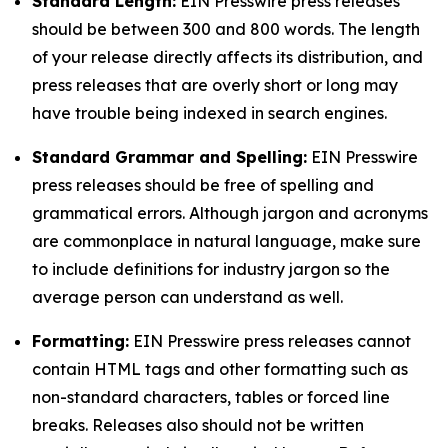
Standard Length:
EIN Presswire press releases
should be between 300 and 800 words. The length
of your release directly affects its distribution, and
press releases that are overly short or long may
have trouble being indexed in search engines.
Standard Grammar and Spelling:
EIN Presswire
press releases should be free of spelling and
grammatical errors. Although jargon and acronyms
are commonplace in natural language, make sure
to include definitions for industry jargon so the
average person can understand as well.
Formatting:
EIN Presswire press releases cannot
contain HTML tags and other formatting such as
non-standard characters, tables or forced line
breaks. Releases also should not be written